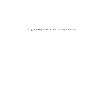
Copyright��
GABIA C&S.
All Right Reserved.